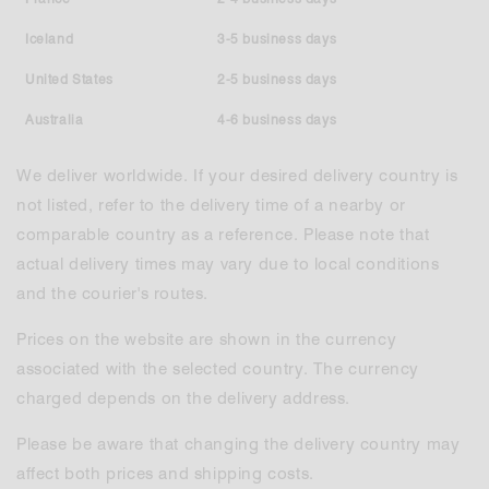
Iceland
3-5 business days
United States
2-5 business days
Australia
4-6 business days
We deliver worldwide. If your desired delivery country is
not listed, refer to the delivery time of a nearby or
comparable country as a reference. Please note that
actual delivery times may vary due to local conditions
and the courier's routes.
Prices on the website are shown in the currency
associated with the selected country. The currency
charged depends on the delivery address.
Please be aware that changing the delivery country may
affect both prices and shipping costs.