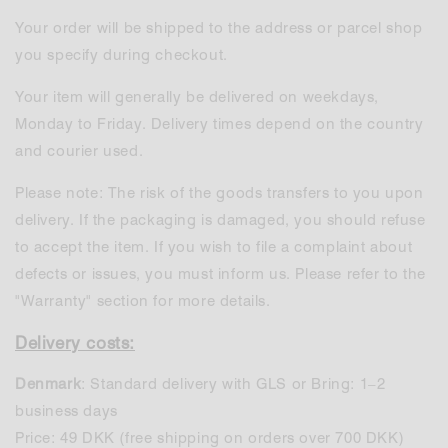
Your order will be shipped to the address or parcel shop
you specify during checkout.
Your item will generally be delivered on weekdays,
Monday to Friday. Delivery times depend on the country
and courier used.
Please note: The risk of the goods transfers to you upon
delivery. If the packaging is damaged, you should refuse
to accept the item. If you wish to file a complaint about
defects or issues, you must inform us. Please refer to the
"Warranty" section for more details.
Delivery costs:
Denmark
: Standard delivery with GLS or Bring: 1–2
business days
Price: 49 DKK (free shipping on orders over 700 DKK)