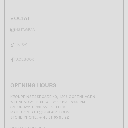
SOCIAL
INSTAGRAM
TIKTOK
FACEBOOK
OPENING HOURS
KRONPRINSESSEGADE 40, 1306 COPENHAGEN
WEDNESDAY - FRIDAY: 12:30 PM - 6:00 PM
SATURDAY: 10:30 AM - 2:00 PM
MAIL: CONTACT@BLKLAB11.COM
STORE PHONE: + 45 81 95 95 22