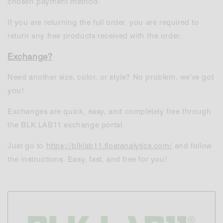
chosen payment method.
If you are returning the full order, you are required to
return any free products received with the order.
Exchange?
Need another size, color, or style? No problem, we've got
you!
Exchanges are quick, easy, and completely free through
the BLK.LAB11 exchange portal.
Just go to
https://blklab11.floatanalytics.com/
and follow
the instructions. Easy, fast, and free for you!