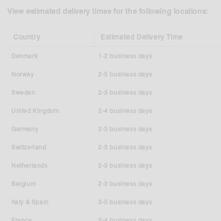
View estimated delivery times for the following locations:
Country
Estimated Delivery Time
Denmark
1-2 business days
Norway
2-5 business days
Sweden
2-3 business days
United Kingdom
2-4 business days
Germany
2-3 business days
Switzerland
2-3 business days
Netherlands
2-3 business days
Belgium
2-3 business days
Italy & Spain
3-5 business days
France
2-4 business days