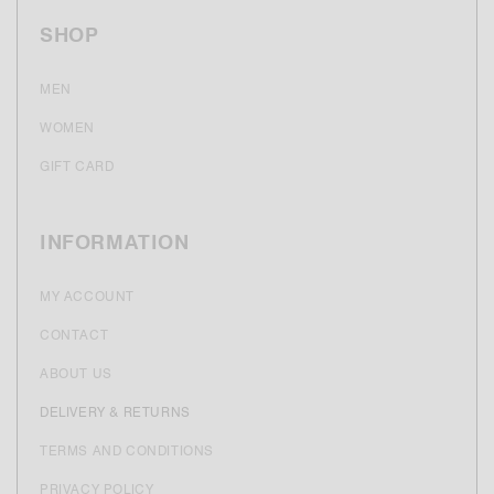
SHOP
MEN
WOMEN
GIFT CARD
INFORMATION
MY ACCOUNT
CONTACT
ABOUT US
DELIVERY & RETURNS
TERMS AND CONDITIONS
PRIVACY POLICY