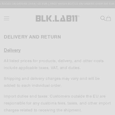
SKIP TO
 SOCKS ON ORDERS OVER 135 EUR | FREE WATER BOTTLE ON ORDERS OVER 200 EUR
CONTENT
Cart
DELIVERY AND RETURN
Delivery
All listed prices for products, delivery, and other costs
include applicable taxes, VAT, and duties.
Shipping and delivery charges may vary and will be
added to each individual order.
Import duties and taxes: Customers outside the EU are
responsible for any customs fees, taxes, and other import
charges related to receiving the shipment.