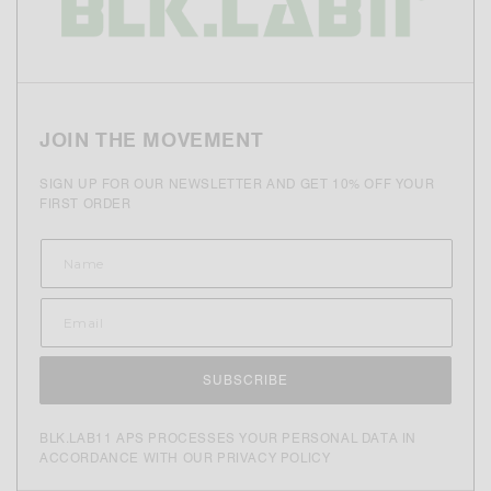
JOIN THE MOVEMENT
SIGN UP FOR OUR NEWSLETTER AND GET 10% OFF YOUR
FIRST ORDER
SUBSCRIBE
BLK.LAB11 APS PROCESSES YOUR PERSONAL DATA IN
ACCORDANCE WITH OUR PRIVACY POLICY