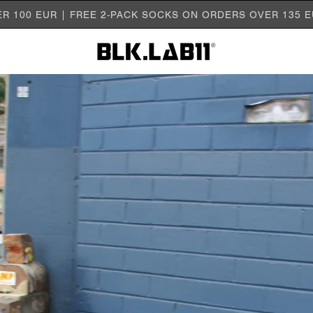
ER 100 EUR | FREE 2-PACK SOCKS ON ORDERS OVER 135 