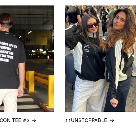
ICON TEE #2
11UNSTOPPABLE