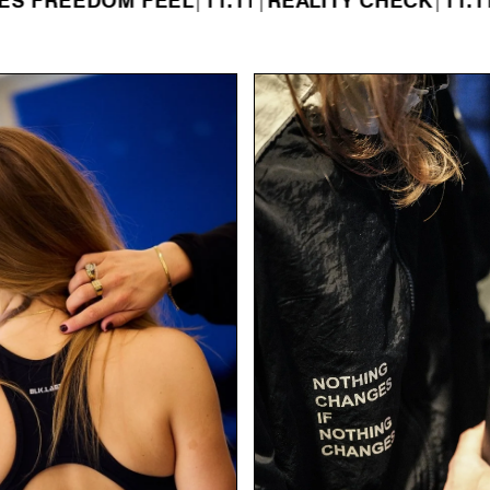
OM FEEL
|
11.11
|
REALITY CHECK
|
11.11
|
WHAT A