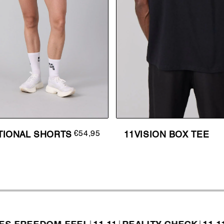
€54,95
TIONAL SHORTS
11VISION BOX TEE