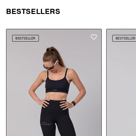
BESTSELLERS
BESTSELLER
BESTSELLER