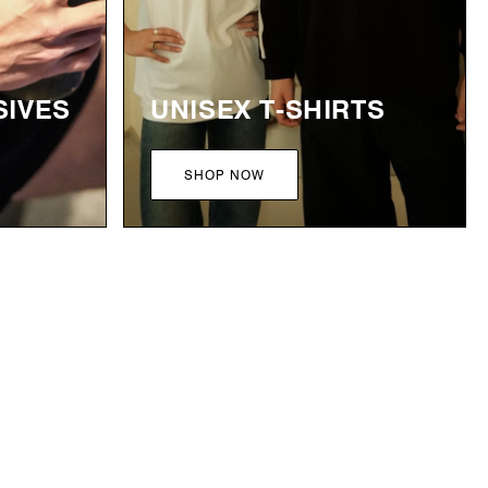
SIVES
UNISEX T-SHIRTS
SHOP NOW