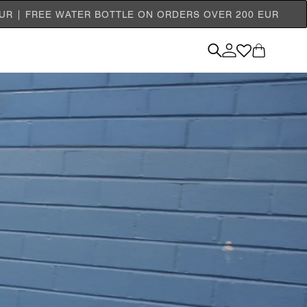
EUR | FREE WATER BOTTLE ON ORDERS OVER 200 EUR
Log
Cart
in