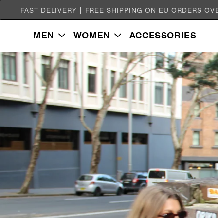
SKIP TO
FAST DELIVERY | FREE SHIPPING ON EU ORDERS OV
CONTENT
MEN
WOMEN
ACCESSORIES