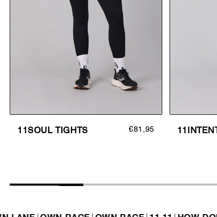
€81,95
11SOUL TIGHTS
11INTEN