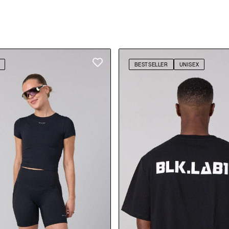
BESTSELLER
UNISEX