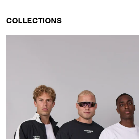
COLLECTIONS