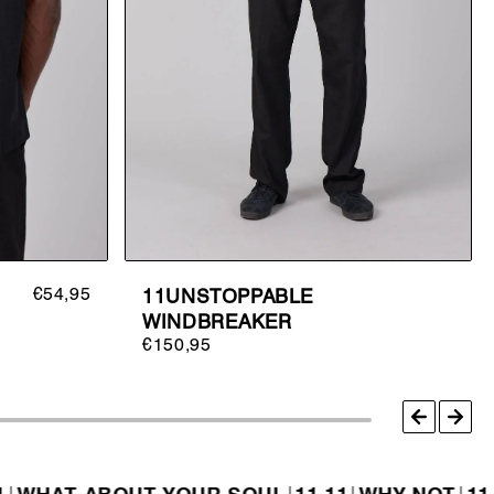
€54,95
11UNSTOPPABLE
WINDBREAKER
€150,95