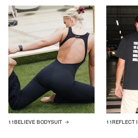
11BELIEVE BODYSUIT
11REFLECT 