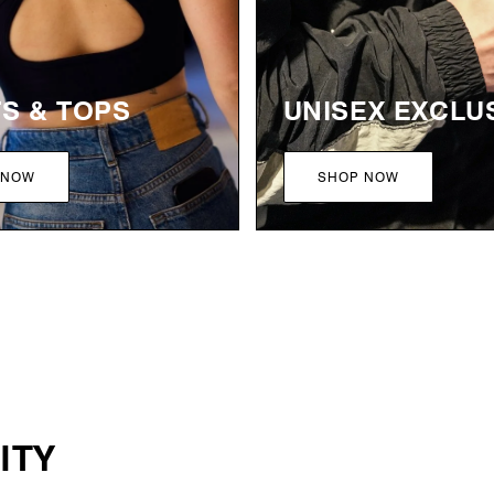
TS & TOPS
UNISEX EXCLU
 NOW
SHOP NOW
ITY