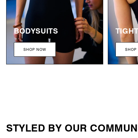
BODYSUITS
TIGH
SHOP NOW
SHOP
STYLED BY OUR COMMUN