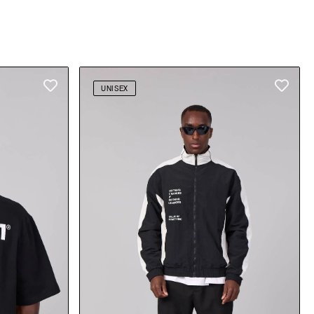
UNISEX