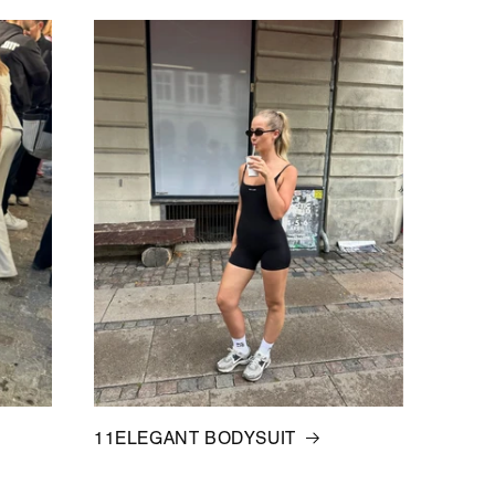
11ELEGANT BODYSUIT